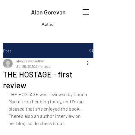
Alan Gorevan
Author
Post
alangorevanauthor
Apr 25, 2020
1 min read
THE HOSTAGE - first
review
THE HOSTAGE was reviewed by Donna 
Maguire on her blog today, and I'm so 
pleased that she enjoyed the book. 
There's also an author interview on 
her blog, so do check it out.