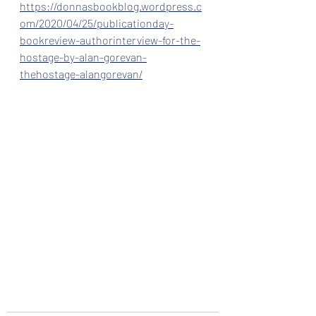
https://donnasbookblog.wordpress.c
om/2020/04/25/publicationday-
bookreview-authorinterview-for-the-
hostage-by-alan-gorevan-
thehostage-alangorevan/