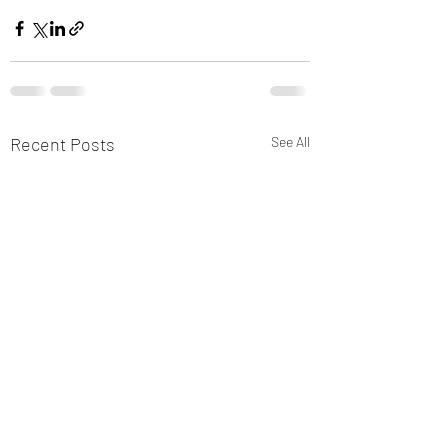
Recent Posts
See All