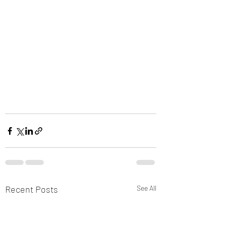
Recent Posts
See All