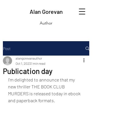
Alan Gorevan
Author
Post
alangorevanauthor
Oct 1, 2023
1 min read
Publication day
I'm delighted to announce that my 
new thriller THE BOOK CLUB 
MURDERS is released today in ebook 
and paperback formats.