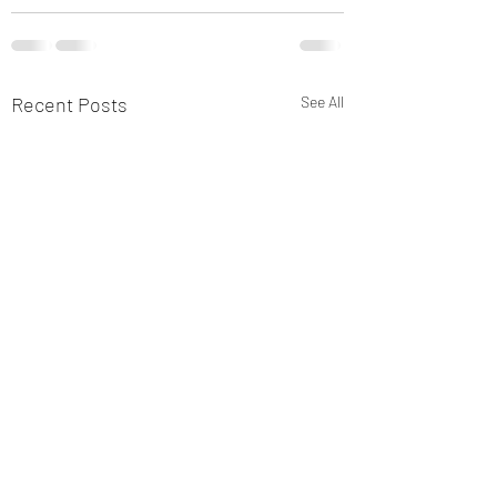
Recent Posts
See All