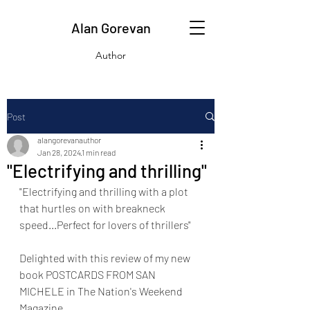
Alan Gorevan
Author
Post
alangorevanauthor
Jan 28, 2024
1 min read
"Electrifying and thrilling"
"Electrifying and thrilling with a plot 
that hurtles on with breakneck 
speed...Perfect for lovers of thrillers"
Delighted with this review of my new 
book POSTCARDS FROM SAN 
MICHELE in The Nation's Weekend 
Magazine.