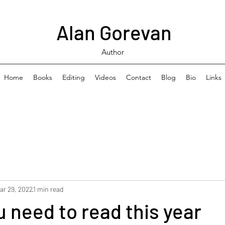
Alan Gorevan
Author
Home
Books
Editing
Videos
Contact
Blog
Bio
Links
ar 29, 2022
1 min read
 need to read this year