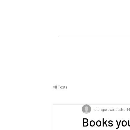
All Posts
alangorevanauthor
M
Books you