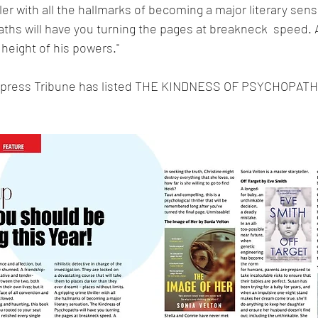
iller with all the hallmarks of becoming a major literary sens
hs will have you turning the pages at breakneck  speed. A
 height of his powers."
xpress Tribune has listed THE KINDNESS OF PSYCHOPATHS 