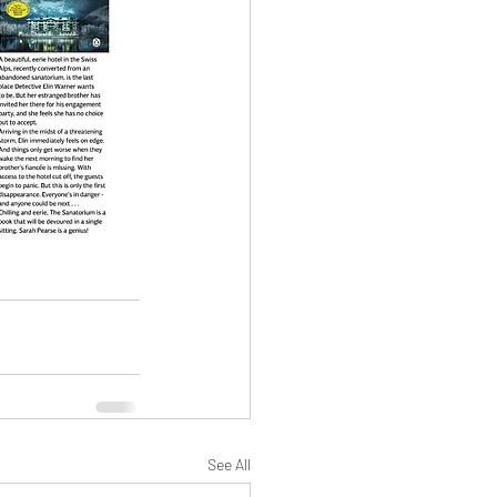
See All