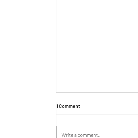
1 Comment
Write a comment...