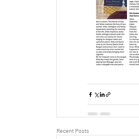
Recent Posts