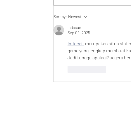
Audiobook Releases
Sort by:
Newest
indocair
Sep 04, 2025
Indocair
 merupakan situs slot o
game yang lengkap membuat kali
Jadi tunggu apalagi? segera ber
Like
Reply