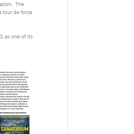
ation,  The 
 tour de force 
as one of its 