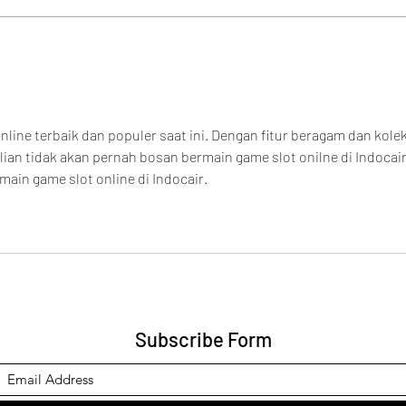
Cove
Maga
nline terbaik dan populer saat ini. Dengan fitur beragam dan kolek
an tidak akan pernah bosan bermain game slot onilne di Indocair
main game slot online di Indocair.
Subscribe Form