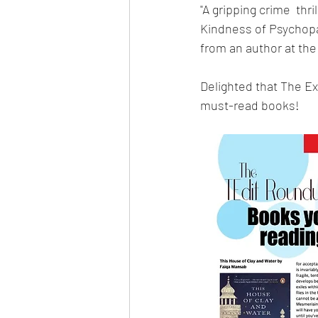
"A gripping crime  thr
Kindness of Psychopat
from an author at the
Delighted that The E
must-read books!